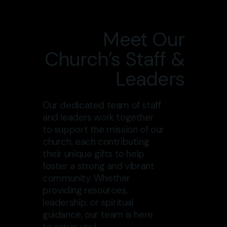
Meet Our
Church’s Staff &
Leaders
Our dedicated team of staff
and leaders work together
to support the mission of our
church, each contributing
their unique gifts to help
foster a strong and vibrant
community. Whether
providing resources,
leadership, or spiritual
guidance, our team is here
to serve you!